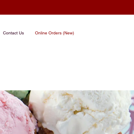
Contact Us
Online Orders (New)