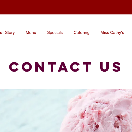
ur Story
Menu
Specials
Catering
Miss Cathy's
CONTACT US