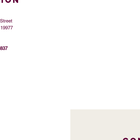
TION
Street
 19977
8837