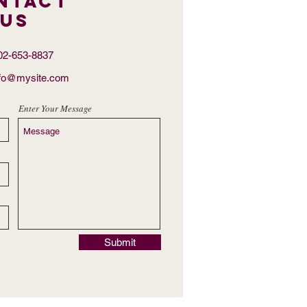
ntact
US
302-653-8837
nfo@mysite.com
Enter Your Message
Submit