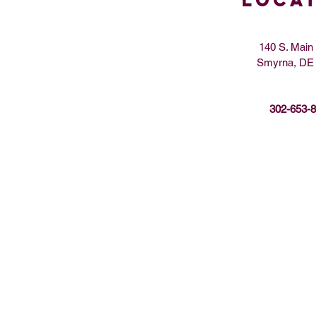
LOCA
140 S. Main 
Smyrna, DE
302-653-