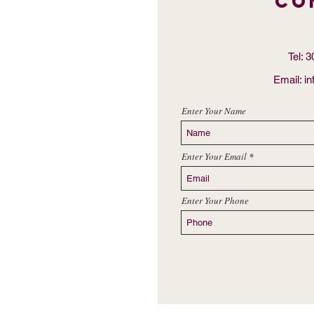
Co
Tel: 
Email:
i
Enter Your Name
Enter Your Email
Enter Your Phone