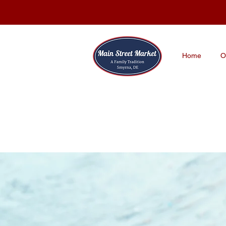
Home
O